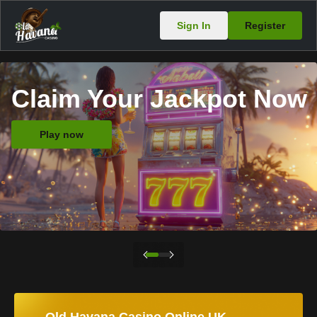
Sign In
Register
Claim Your Jackpot Now
Play now
Old Havana Casino Online UK -