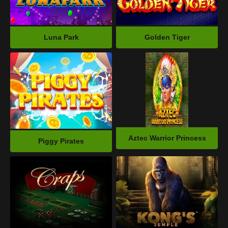
Luna Park
Golden Tiger
Book Of Ra 6
Piggy Pirates