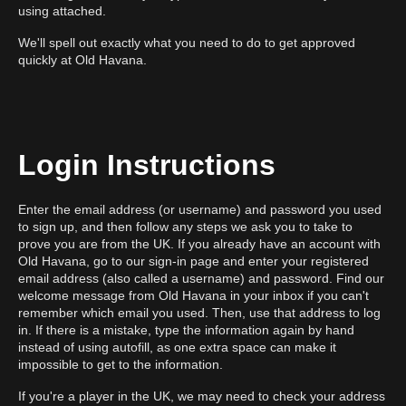
using attached.
We'll spell out exactly what you need to do to get approved
quickly at Old Havana.
Login Instructions
Enter the email address (or username) and password you used
to sign up, and then follow any steps we ask you to take to
prove you are from the UK. If you already have an account with
Old Havana, go to our sign-in page and enter your registered
email address (also called a username) and password. Find our
welcome message from Old Havana in your inbox if you can't
remember which email you used. Then, use that address to log
in. If there is a mistake, type the information again by hand
instead of using autofill, as one extra space can make it
impossible to get to the information.
If you're a player in the UK, we may need to check your address