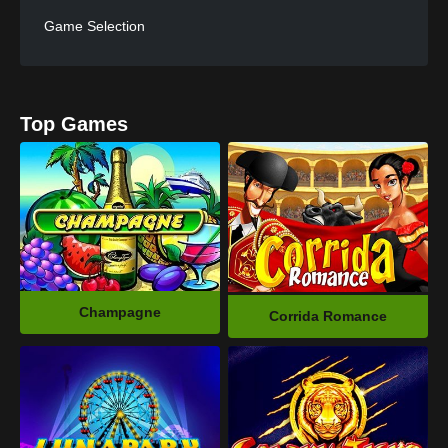
Game Selection
Table Games
Bonuses And Promotions
Top Games
How To Use Free Spins
Mobile Play
Vip Program
Security And Safe Payments
Responsible Gaming
Champagne
Corrida Romance