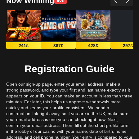
Now Winning
241£
367£
428£
297£
Registration Guide
Open our sign-up page, enter your email address, make a
strong password, and type your first and last name exactly as it
appears on your ID. You can make an account in less than three
minutes. For later, this helps us approve withdrawals more
quickly and keeps your profile consistent. We send a
confirmation link right away, so if you are in the UK, make sure
your email address is one you can check right now. Next,
confirm your email address. Then, fill out the short profile form
in the lobby of our casino with your name, date of birth, home
address, and cell phone number. Your entry is compared to your