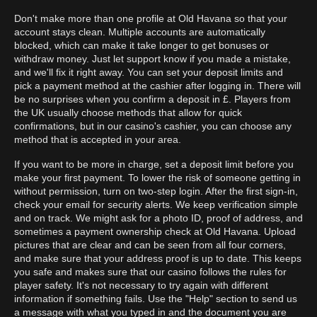
Don't make more than one profile at Old Havana so that your
account stays clean. Multiple accounts are automatically
blocked, which can make it take longer to get bonuses or
withdraw money. Just let support know if you made a mistake,
and we'll fix it right away. You can set your deposit limits and
pick a payment method at the cashier after logging in. There will
be no surprises when you confirm a deposit in £. Players from
the UK usually choose methods that allow for quick
confirmations, but in our casino's cashier, you can choose any
method that is accepted in your area.
If you want to be more in charge, set a deposit limit before you
make your first payment. To lower the risk of someone getting in
without permission, turn on two-step login. After the first sign-in,
check your email for security alerts. We keep verification simple
and on track. We might ask for a photo ID, proof of address, and
sometimes a payment ownership check at Old Havana. Upload
pictures that are clear and can be seen from all four corners,
and make sure that your address proof is up to date. This keeps
you safe and makes sure that our casino follows the rules for
player safety. It's not necessary to try again with different
information if something fails. Use the "Help" section to send us
a message with what you typed in and the document you are