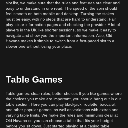
slot list, we make sure that the rules and features are clear and
easy to understand in one read. The speed of the spin should
feel smooth on both mobile and desktop. Turning the stakes
must be easy, with no steps that are hard to understand. Fair
play: clear information pages and checking the provider. A lot of
players in the UK like shorter sessions, so we make it easy to
navigate and show you the important information. Also, Old
Havana makes it simple to switch from a fast-paced slot to a
slower one without losing your place.
Table Games
Table games: clear rules, better choices If you like games where
the choices you make are important, you should hang out in our
table section. Here you can play blackjack, roulette, baccarat,
and other popular games, as well as variations with extras and
varying table limits. We make the rules and minimums clear at
Old Havana so you can choose a table that fits your budget
before you sit down. Just started playing at a casino table