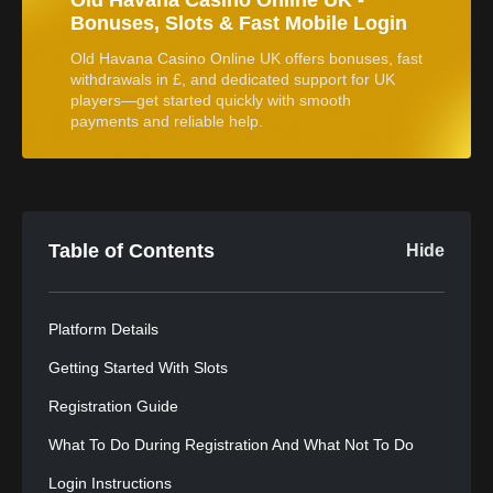
Bonuses, Slots & Fast Mobile Login
Old Havana Casino Online UK offers bonuses, fast
withdrawals in £, and dedicated support for UK
players—get started quickly with smooth
payments and reliable help.
Table of Contents
Hide
Platform Details
Getting Started With Slots
Registration Guide
What To Do During Registration And What Not To Do
Login Instructions