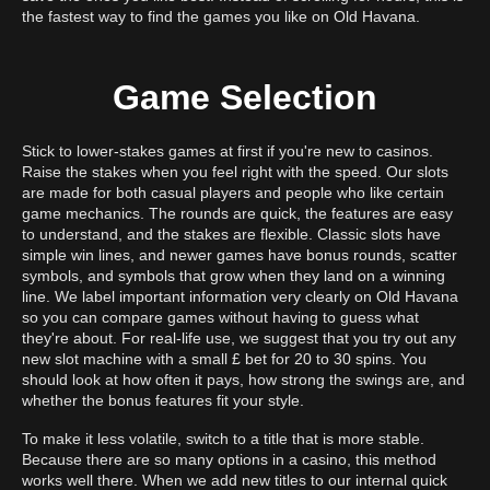
the fastest way to find the games you like on Old Havana.
Game Selection
Stick to lower-stakes games at first if you're new to casinos.
Raise the stakes when you feel right with the speed. Our slots
are made for both casual players and people who like certain
game mechanics. The rounds are quick, the features are easy
to understand, and the stakes are flexible. Classic slots have
simple win lines, and newer games have bonus rounds, scatter
symbols, and symbols that grow when they land on a winning
line. We label important information very clearly on Old Havana
so you can compare games without having to guess what
they're about. For real-life use, we suggest that you try out any
new slot machine with a small £ bet for 20 to 30 spins. You
should look at how often it pays, how strong the swings are, and
whether the bonus features fit your style.
To make it less volatile, switch to a title that is more stable.
Because there are so many options in a casino, this method
works well there. When we add new titles to our internal quick