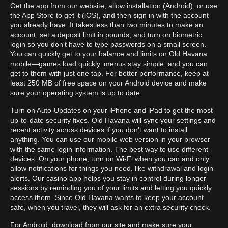
Get the app from our website, allow installation (Android), or use
the App Store to get it (iOS), and then sign in with the account
you already have. It takes less than two minutes to make an
account, set a deposit limit in pounds, and turn on biometric
login so you don't have to type passwords on a small screen.
You can quickly get to your balance and limits on Old Havana
mobile—games load quickly, menus stay simple, and you can
get to them with just one tap. For better performance, keep at
least 250 MB of free space on your Android device and make
sure your operating system is up to date.
Turn on Auto-Updates on your iPhone and iPad to get the most
up-to-date security fixes. Old Havana will sync your settings and
recent activity across devices if you don't want to install
anything. You can use our mobile web version in your browser
with the same login information. The best way to use different
devices: On your phone, turn on Wi-Fi when you can and only
allow notifications for things you need, like withdrawal and login
alerts. Our casino app helps you stay in control during longer
sessions by reminding you of your limits and letting you quickly
access them. Since Old Havana wants to keep your account
safe, when you travel, they will ask for an extra security check.
For Android, download from our site and make sure your