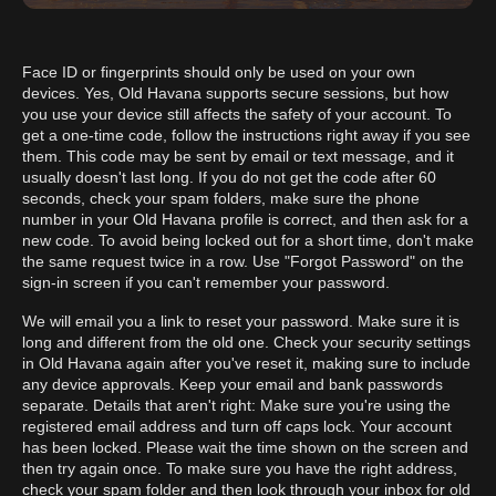
Face ID or fingerprints should only be used on your own
devices. Yes, Old Havana supports secure sessions, but how
you use your device still affects the safety of your account. To
get a one-time code, follow the instructions right away if you see
them. This code may be sent by email or text message, and it
usually doesn't last long. If you do not get the code after 60
seconds, check your spam folders, make sure the phone
number in your Old Havana profile is correct, and then ask for a
new code. To avoid being locked out for a short time, don't make
the same request twice in a row. Use "Forgot Password" on the
sign-in screen if you can't remember your password.
We will email you a link to reset your password. Make sure it is
long and different from the old one. Check your security settings
in Old Havana again after you've reset it, making sure to include
any device approvals. Keep your email and bank passwords
separate. Details that aren't right: Make sure you're using the
registered email address and turn off caps lock. Your account
has been locked. Please wait the time shown on the screen and
then try again once. To make sure you have the right address,
check your spam folder and then look through your inbox for old