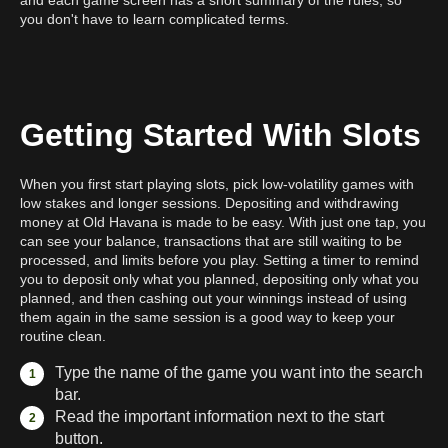
you don't have to learn complicated terms.
Getting Started With Slots
When you first start playing slots, pick low-volatility games with
low stakes and longer sessions. Depositing and withdrawing
money at Old Havana is made to be easy. With just one tap, you
can see your balance, transactions that are still waiting to be
processed, and limits before you play. Setting a timer to remind
you to deposit only what you planned, depositing only what you
planned, and then cashing out your winnings instead of using
them again in the same session is a good way to keep your
routine clean.
Type the name of the game you want into the search
bar.
Read the important information next to the start
button.