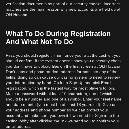
verification documents as part of our security checks. Incorrect
matches are the main reason why new accounts are held up at
Old Havana.
What To Do During Registration
And What Not To Do
First, you should register. Then, once you're at the cashier, you
should confirm. If the system doesn't show you a security check,
you don't have to upload files on the first screen at Old Havana.
Don't copy and paste random address formats into any of the
fields; doing so can cause our casino system to need to review
your information by hand. Click on Sign Up and pick Email
registration, which is the fastest way for most players to join.
Make a password with at least 10 characters, one of which
should be a number and one of a symbol. Enter your real name
and date of birth (you must be at least 18 years old). Give us
your address and phone number so we can protect your
account and make sure you own it if we need to. Sign in to the
casino lobby after clicking the link we send you to confirm your
email address.