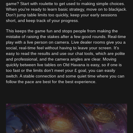
game? Start with roulette to get used to making simple choices.
When you're ready to learn basic strategy, move on to blackjack.
Don't jump table limits too quickly, keep your early sessions
short, and keep track of your progress.
This keeps the game fun and stops people from making the
mistake of raising the stakes after a few good rounds. Real-time
play with a live person on camera. Live dealer rooms give you a
social, real-time feel without having to leave your screen. It's
easy to read the results and use our chat tools, which are polite
and professional, and the camera angles are clear. Moving
quickly between live tables on Old Havana is easy, so if one is
too fast or the limits don't meet your £ goal, you can easily
switch. A stable connection and some quiet time where you can
follow the pace are best for the best experience.