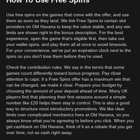
Use free spins on the games that come with the offer, and use
them as soon as they land. We link Free Spins to certain slot
providers on Old Havana to keep the value stable, and any win
limits are shown right in the bonus description. For the best
experience, open the game that's eligible first, then take out
your wallet spins, and play them all at once to avoid timeouts.
For your convenience, we've put an expiration clock next to the
spins so you don't lose them before they're used.
Check the contribution rules. We say in the terms that some
games count differently toward bonus progress. Pay close
attention to caps: if a Free Spins offer has a maximum win that
can be changed, we make it clear. Prepare your budget by
choosing the amount of your deposit ahead of time. Many UK
players find that planning their first sessions around a simple
number like £20 helps them stay in control. This is also a good
way to structure most introductory promotions. We like clear
limits over complicated mechanics here at Old Havana, so you
always know what you're agreeing to before you click. When you
get cashback on Old Havana, think of it as a rebate that you get
over time, not as cash right away.