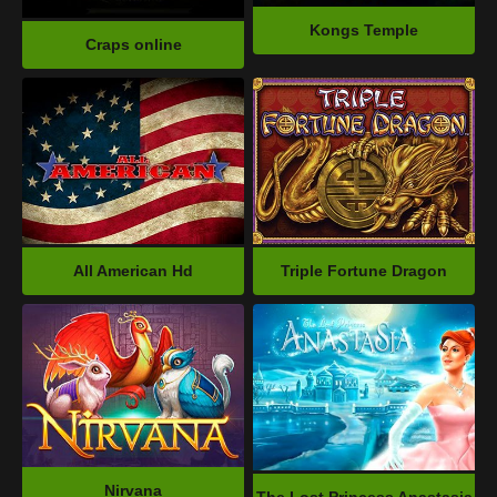
Kongs Temple
Craps online
All American Hd
Triple Fortune Dragon
Nirvana