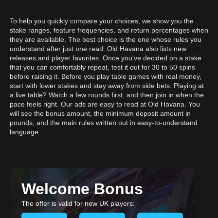
To help you quickly compare your choices, we show you the
stake ranges, feature frequencies, and return percentages when
they are available. The best choice is the one whose rules you
understand after just one read. Old Havana also lists new
releases and player favorites. Once you've decided on a stake
that you can comfortably repeat, test it out for 30 to 50 spins
before raising it. Before you play table games with real money,
start with lower stakes and stay away from side bets. Playing at
a live table? Watch a few rounds first, and then join in when the
pace feels right. Our ads are easy to read at Old Havana. You
will see the bonus amount, the minimum deposit amount in
pounds, and the main rules written out in easy-to-understand
language.
Welcome Bonus
The offer is valid for new UK players: