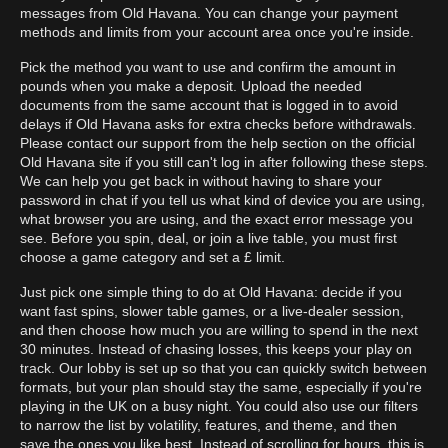
messages from Old Havana. You can change your payment
methods and limits from your account area once you're inside.
Pick the method you want to use and confirm the amount in
pounds when you make a deposit. Upload the needed
documents from the same account that is logged in to avoid
delays if Old Havana asks for extra checks before withdrawals.
Please contact our support from the help section on the official
Old Havana site if you still can't log in after following these steps.
We can help you get back in without having to share your
password in chat if you tell us what kind of device you are using,
what browser you are using, and the exact error message you
see. Before you spin, deal, or join a live table, you must first
choose a game category and set a £ limit.
Just pick one simple thing to do at Old Havana: decide if you
want fast spins, slower table games, or a live-dealer session,
and then choose how much you are willing to spend in the next
30 minutes. Instead of chasing losses, this keeps your play on
track. Our lobby is set up so that you can quickly switch between
formats, but your plan should stay the same, especially if you're
playing in the UK on a busy night. You could also use our filters
to narrow the list by volatility, features, and theme, and then
save the ones you like best. Instead of scrolling for hours, this is