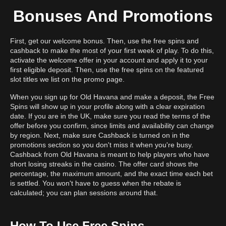
Bonuses And Promotions
First, get our welcome bonus. Then, use the free spins and
cashback to make the most of your first week of play. To do this,
activate the welcome offer in your account and apply it to your
first eligible deposit. Then, use the free spins on the featured
slot titles we list on the promo page.
When you sign up for Old Havana and make a deposit, the Free
Spins will show up in your profile along with a clear expiration
date. If you are in the UK, make sure you read the terms of the
offer before you confirm, since limits and availability can change
by region. Next, make sure Cashback is turned on in the
promotions section so you don't miss it when you're busy.
Cashback from Old Havana is meant to help players who have
short losing streaks in the casino. The offer card shows the
percentage, the maximum amount, and the exact time each bet
is settled. You won't have to guess when the rebate is
calculated; you can plan sessions around that.
How To Use Free Spins