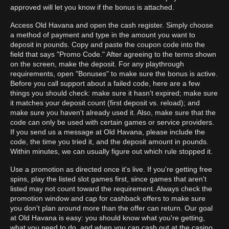
approved will let you know if the bonus is attached.
Access Old Havana and open the cash register. Simply choose
a method of payment and type in the amount you want to
deposit in pounds. Copy and paste the coupon code into the
field that says "Promo Code." After agreeing to the terms shown
on the screen, make the deposit. For any playthrough
requirements, open "Bonuses" to make sure the bonus is active.
Before you call support about a failed code, here are a few
things you should check: make sure it hasn't expired; make sure
it matches your deposit count (first deposit vs. reload); and
make sure you haven't already used it. Also, make sure that the
code can only be used with certain games or service providers.
If you send us a message at Old Havana, please include the
code, the time you tried it, and the deposit amount in pounds.
Within minutes, we can usually figure out which rule stopped it.
Use a promotion as directed once it's live. If you're getting free
spins, play the listed slot games first, since games that aren't
listed may not count toward the requirement. Always check the
promotion window and cap for cashback offers to make sure
you don't plan around more than the offer can return. Our goal
at Old Havana is easy: you should know what you're getting,
what you need to do, and when you can cash out at the casino.