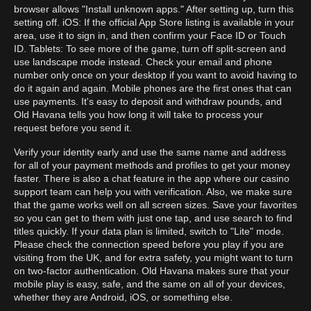
browser allows "Install unknown apps." After setting up, turn this
setting off. iOS: If the official App Store listing is available in your
area, use it to sign in, and then confirm your Face ID or Touch
ID. Tablets: To see more of the game, turn off split-screen and
use landscape mode instead. Check your email and phone
number only once on your desktop if you want to avoid having to
do it again and again. Mobile phones are the first ones that can
use payments. It's easy to deposit and withdraw pounds, and
Old Havana tells you how long it will take to process your
request before you send it.
Verify your identity early and use the same name and address
for all of your payment methods and profiles to get your money
faster. There is also a chat feature in the app where our casino
support team can help you with verification. Also, we make sure
that the game works well on all screen sizes. Save your favorites
so you can get to them with just one tap, and use search to find
titles quickly. If your data plan is limited, switch to "Lite" mode.
Please check the connection speed before you play if you are
visiting from the UK, and for extra safety, you might want to turn
on two-factor authentication. Old Havana makes sure that your
mobile play is easy, safe, and the same on all of your devices,
whether they are Android, iOS, or something else.