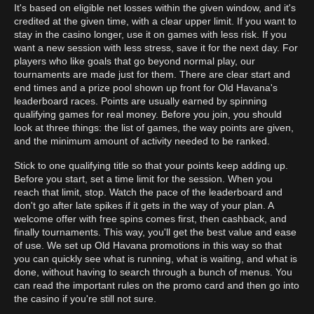
It's based on eligible net losses within the given window, and it's
credited at the given time, with a clear upper limit. If you want to
stay in the casino longer, use it on games with less risk. If you
want a new session with less stress, save it for the next day. For
players who like goals that go beyond normal play, our
tournaments are made just for them. There are clear start and
end times and a prize pool shown up front for Old Havana's
leaderboard races. Points are usually earned by spinning
qualifying games for real money. Before you join, you should
look at three things: the list of games, the way points are given,
and the minimum amount of activity needed to be ranked.
Stick to one qualifying title so that your points keep adding up.
Before you start, set a time limit for the session. When you
reach that limit, stop. Watch the pace of the leaderboard and
don't go after late spikes if it gets in the way of your plan. A
welcome offer with free spins comes first, then cashback, and
finally tournaments. This way, you'll get the best value and ease
of use. We set up Old Havana promotions in this way so that
you can quickly see what is running, what is waiting, and what is
done, without having to search through a bunch of menus. You
can read the important rules on the promo card and then go into
the casino if you're still not sure.