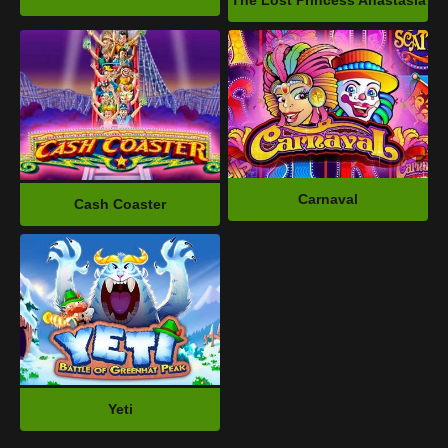
The Lost Princess Anastasia
Carnaval
Cash Coaster
Yeti