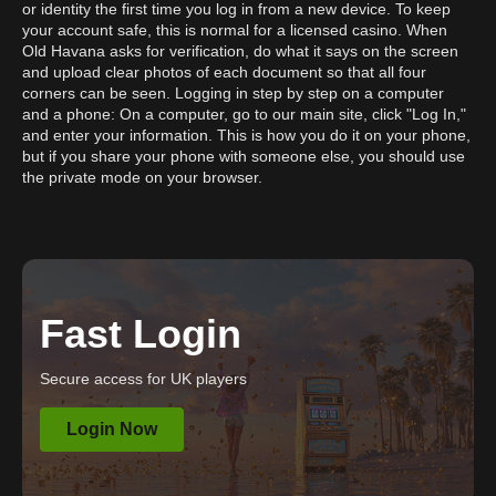
or identity the first time you log in from a new device. To keep
your account safe, this is normal for a licensed casino. When
Old Havana asks for verification, do what it says on the screen
and upload clear photos of each document so that all four
corners can be seen. Logging in step by step on a computer
and a phone: On a computer, go to our main site, click "Log In,"
and enter your information. This is how you do it on your phone,
but if you share your phone with someone else, you should use
the private mode on your browser.
Fast Login
Secure access for UK players
Login Now