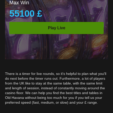
Max Win
55100 £
Play Live
There is a timer for live rounds, so it's helpful to plan what you'll
do next before the timer runs out. Furthermore, a lot of players
from the UK like to stay at the same table, with the same limit
and length of session, instead of constantly moving around the
casino floor. We can help you find the best titles and tables in
Old Havana without being too much for you if you tell us your
preferred speed (fast, medium, or slow) and your £ range.