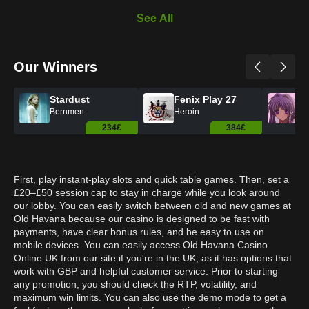
See All
Our Winners
Stardust
Fenix Play 27
Si
Bernmen
Heroin
Us
234£
384£
First, play instant-play slots and quick table games. Then, set a
£20–£50 session cap to stay in charge while you look around
our lobby. You can easily switch between old and new games at
Old Havana because our casino is designed to be fast with
payments, have clear bonus rules, and be easy to use on
mobile devices. You can easily access Old Havana Casino
Online UK from our site if you're in the UK, as it has options that
work with GBP and helpful customer service. Prior to starting
any promotion, you should check the RTP, volatility, and
maximum win limits. You can also use the demo mode to get a