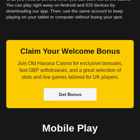
You can play right away on Android and iOS devices by
downloading our app. Then, use the same account to keep
playing on your tablet or computer without losing your spot.
Claim Your Welcome Bonus
Join Old Havana Casino for exclusive bonuses,
fast GBP withdrawals, and a great selection of
slots and live games tailored for UK players.
Get Bonus
Mobile Play