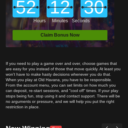
52
12
28
Hours
Minutes
Seconds
Claim Bonus Now
If you need to play a game over and over, choose games that
are easy for you instead of those that move quickly. At least you
won't have to make hasty decisions whenever you do that.
When you play at Old Havana, you have to be responsible.
From the account menu, you can set limits on how much you
can deposit, re-start sessions, and "cool off" times. If your play
stops being fun, stop using it and contact support. There will be
no arguments or pressure, and we will help you put the right
restriction in place.