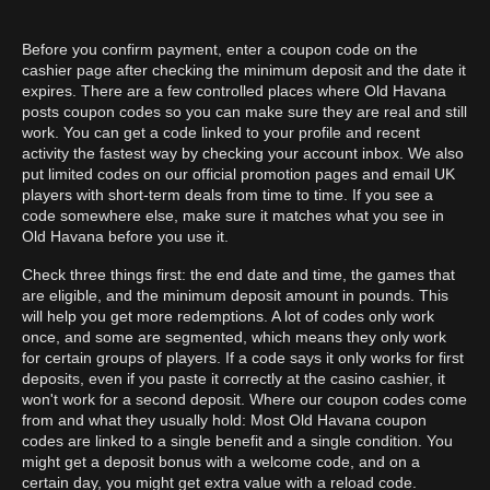
Before you confirm payment, enter a coupon code on the
cashier page after checking the minimum deposit and the date it
expires. There are a few controlled places where Old Havana
posts coupon codes so you can make sure they are real and still
work. You can get a code linked to your profile and recent
activity the fastest way by checking your account inbox. We also
put limited codes on our official promotion pages and email UK
players with short-term deals from time to time. If you see a
code somewhere else, make sure it matches what you see in
Old Havana before you use it.
Check three things first: the end date and time, the games that
are eligible, and the minimum deposit amount in pounds. This
will help you get more redemptions. A lot of codes only work
once, and some are segmented, which means they only work
for certain groups of players. If a code says it only works for first
deposits, even if you paste it correctly at the casino cashier, it
won't work for a second deposit. Where our coupon codes come
from and what they usually hold: Most Old Havana coupon
codes are linked to a single benefit and a single condition. You
might get a deposit bonus with a welcome code, and on a
certain day, you might get extra value with a reload code.