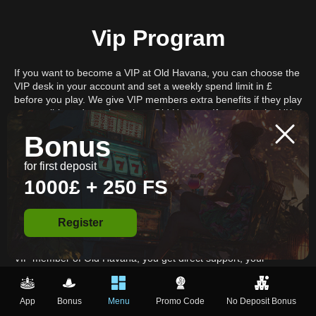
Vip Program
If you want to become a VIP at Old Havana, you can choose the
VIP desk in your account and set a weekly spend limit in £
before you play. We give VIP members extra benefits if they play
responsibly and consistently at Old Havana. If you're in the UK,
please confirm your profile information and preferred way to
Bonus
contact you first. This helps us send you the right offers on time
and speeds up the VIP eligibility checks. If you choose to play,
for first deposit
stick to a few favorite games instead of playing dozens of games
with small stakes. You can see what you're doing better, and it
1000£ + 250 FS
helps us make VIP benefits at Old Havana better based on what
you like.
Register
Our casino program rewards players who play regularly, keep
their account history clean, and get verified quickly. If you are a
VIP member of Old Havana, you get direct support, your
requests are handled faster, and you can get rewards that aren't
shown on the regular promotions page. As a starting point, we at
Old Havana look at how consistent, responsible, and fully
App
Bonus
Menu
Promo Code
No Deposit Bonus
checked everything is. We can't promise instantly entry, but we