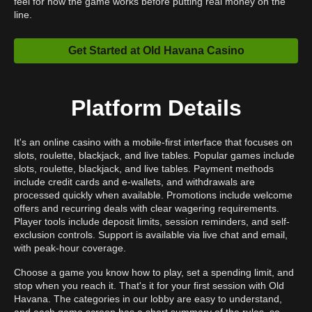
feel for how the game works before putting real money on the
line.
Get Started at Old Havana Casino
Platform Details
It's an online casino with a mobile-first interface that focuses on
slots, roulette, blackjack, and live tables. Popular games include
slots, roulette, blackjack, and live tables. Payment methods
include credit cards and e-wallets, and withdrawals are
processed quickly when available. Promotions include welcome
offers and recurring deals with clear wagering requirements.
Player tools include deposit limits, session reminders, and self-
exclusion controls. Support is available via live chat and email,
with peak-hour coverage.
Choose a game you know how to play, set a spending limit, and
stop when you reach it. That's it for your first session with Old
Havana. The categories in our lobby are easy to understand,
and each game screen has a short summary of the rules, so