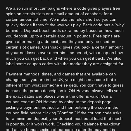
We also run short campaigns where a code gives players free
spins on certain slots or a small amount of cashback for a
certain amount of time. We make the rules short so you can
quickly decide if they fit the way you play. Each code has a "why"
behind it. Deposit boost: adds extra money based on how much
you deposit, up to a certain amount in pounds. Free spins are
given after making a deposit, and they can only be used on
certain slot games. Cashback: gives you back a certain amount
of your net losses over a certain time period, with a cap on how
much you can get back and when you can get it back. We also
label some coupon codes with the market they are designed for.
Payment methods, times, and games that are available can
change, so if you are in the UK, you might see a code that is
different from what someone else gets. You don't have to guess
because the promo description in Old Havana always tells you
the exact dates and places where the offer is valid. Use a
coupon code at Old Havana by going to the deposit page,
picking a payment method, and then entering the code in the
coupon field before clicking "Confirm." If the coupon code asks
for a minimum deposit, your deposit must be at least that much
in pounds, or it won't work. Checking your balance breakdown
and active bonus section at our casino after the payment is