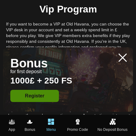
Vip Program
If you want to become a VIP at Old Havana, you can choose the
VIP desk in your account and set a weekly spend limit in £
before you play. We give VIP members extra benefits if they play
responsibly and consistently at Old Havana. If you're in the UK,
please confirm your profile information and preferred way to
contact you first. This helps us send you the right offers on time
and speeds up the VIP eligibility checks. If you choose to play,
Bonus
stick to a few favorite games instead of playing dozens of games
with small stakes. You can see what you're doing better, and it
for first deposit
helps us make VIP benefits at Old Havana better based on what
1000£ + 250 FS
you like.
Our casino program rewards players who play regularly, keep
Register
their account history clean, and get verified quickly. If you are a
VIP member of Old Havana, you get direct support, your
requests are handled faster, and you can get rewards that aren't
shown on the regular promotions page. As a starting point, we at
Old Havana look at how consistent, responsible, and fully
checked everything is. We can't promise instantly entry, but we
App
Bonus
Menu
Promo Code
No Deposit Bonus
do make it easy to get there. If you are invited, you can expect a