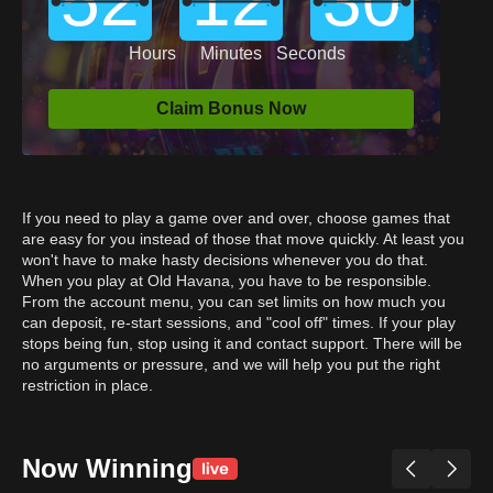
52
12
28
Hours
Minutes
Seconds
Claim Bonus Now
If you need to play a game over and over, choose games that
are easy for you instead of those that move quickly. At least you
won't have to make hasty decisions whenever you do that.
When you play at Old Havana, you have to be responsible.
From the account menu, you can set limits on how much you
can deposit, re-start sessions, and "cool off" times. If your play
stops being fun, stop using it and contact support. There will be
no arguments or pressure, and we will help you put the right
restriction in place.
Now Winning