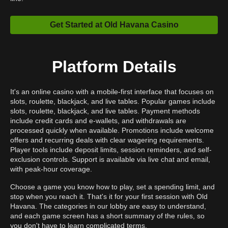
Get Started at Old Havana Casino
Platform Details
It's an online casino with a mobile-first interface that focuses on
slots, roulette, blackjack, and live tables. Popular games include
slots, roulette, blackjack, and live tables. Payment methods
include credit cards and e-wallets, and withdrawals are
processed quickly when available. Promotions include welcome
offers and recurring deals with clear wagering requirements.
Player tools include deposit limits, session reminders, and self-
exclusion controls. Support is available via live chat and email,
with peak-hour coverage.
Choose a game you know how to play, set a spending limit, and
stop when you reach it. That's it for your first session with Old
Havana. The categories in our lobby are easy to understand,
and each game screen has a short summary of the rules, so
you don't have to learn complicated terms.