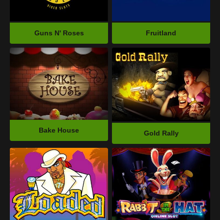
Guns N' Roses
Fruitland
Bake House
Gold Rally