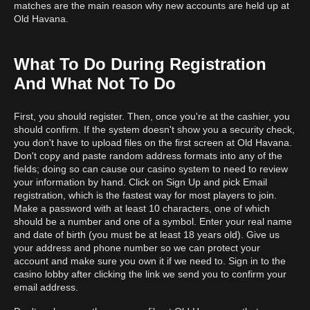
matches are the main reason why new accounts are held up at
Old Havana.
What To Do During Registration
And What Not To Do
First, you should register. Then, once you're at the cashier, you
should confirm. If the system doesn't show you a security check,
you don't have to upload files on the first screen at Old Havana.
Don't copy and paste random address formats into any of the
fields; doing so can cause our casino system to need to review
your information by hand. Click on Sign Up and pick Email
registration, which is the fastest way for most players to join.
Make a password with at least 10 characters, one of which
should be a number and one of a symbol. Enter your real name
and date of birth (you must be at least 18 years old). Give us
your address and phone number so we can protect your
account and make sure you own it if we need to. Sign in to the
casino lobby after clicking the link we send you to confirm your
email address.