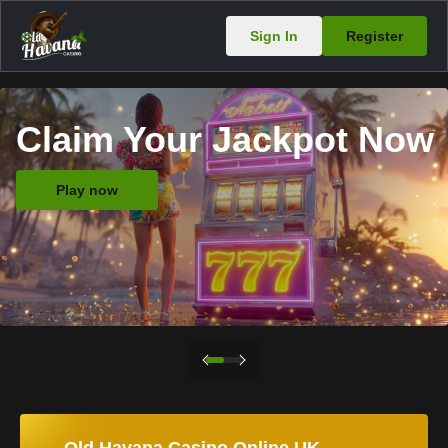
Sign In
Register
Claim Your Jackpot Now
Play now
Old Havana Casino Online UK -