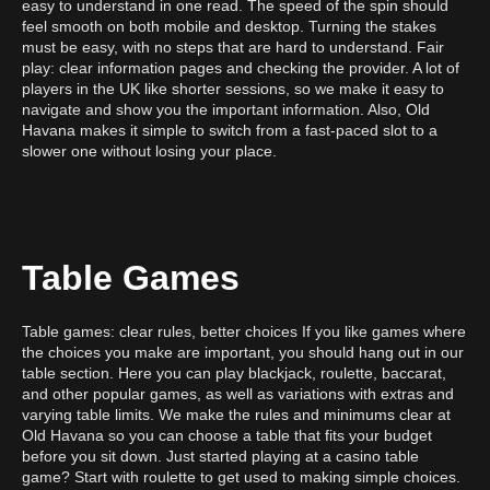
easy to understand in one read. The speed of the spin should
feel smooth on both mobile and desktop. Turning the stakes
must be easy, with no steps that are hard to understand. Fair
play: clear information pages and checking the provider. A lot of
players in the UK like shorter sessions, so we make it easy to
navigate and show you the important information. Also, Old
Havana makes it simple to switch from a fast-paced slot to a
slower one without losing your place.
Table Games
Table games: clear rules, better choices If you like games where
the choices you make are important, you should hang out in our
table section. Here you can play blackjack, roulette, baccarat,
and other popular games, as well as variations with extras and
varying table limits. We make the rules and minimums clear at
Old Havana so you can choose a table that fits your budget
before you sit down. Just started playing at a casino table
game? Start with roulette to get used to making simple choices.