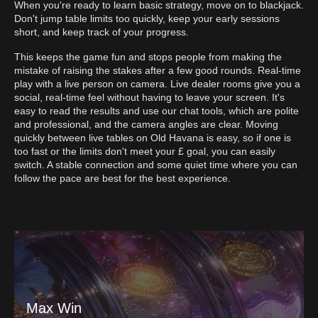
When you're ready to learn basic strategy, move on to blackjack.
Don't jump table limits too quickly, keep your early sessions
short, and keep track of your progress.
This keeps the game fun and stops people from making the
mistake of raising the stakes after a few good rounds. Real-time
play with a live person on camera. Live dealer rooms give you a
social, real-time feel without having to leave your screen. It's
easy to read the results and use our chat tools, which are polite
and professional, and the camera angles are clear. Moving
quickly between live tables on Old Havana is easy, so if one is
too fast or the limits don't meet your £ goal, you can easily
switch. A stable connection and some quiet time where you can
follow the pace are best for the best experience.
Max Win