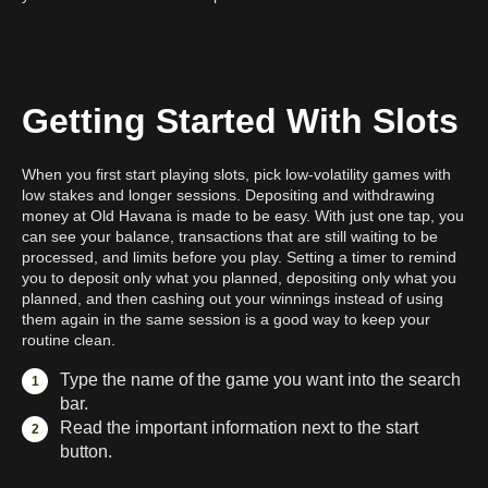
Getting Started With Slots
When you first start playing slots, pick low-volatility games with
low stakes and longer sessions. Depositing and withdrawing
money at Old Havana is made to be easy. With just one tap, you
can see your balance, transactions that are still waiting to be
processed, and limits before you play. Setting a timer to remind
you to deposit only what you planned, depositing only what you
planned, and then cashing out your winnings instead of using
them again in the same session is a good way to keep your
routine clean.
Type the name of the game you want into the search
bar.
Read the important information next to the start
button.