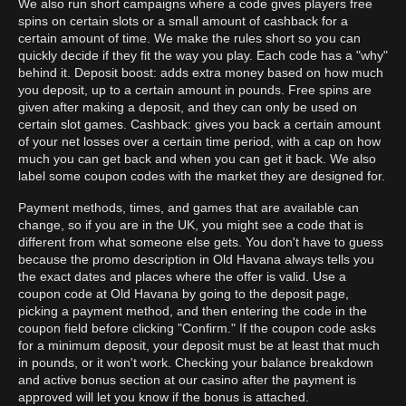
We also run short campaigns where a code gives players free
spins on certain slots or a small amount of cashback for a
certain amount of time. We make the rules short so you can
quickly decide if they fit the way you play. Each code has a "why"
behind it. Deposit boost: adds extra money based on how much
you deposit, up to a certain amount in pounds. Free spins are
given after making a deposit, and they can only be used on
certain slot games. Cashback: gives you back a certain amount
of your net losses over a certain time period, with a cap on how
much you can get back and when you can get it back. We also
label some coupon codes with the market they are designed for.
Payment methods, times, and games that are available can
change, so if you are in the UK, you might see a code that is
different from what someone else gets. You don't have to guess
because the promo description in Old Havana always tells you
the exact dates and places where the offer is valid. Use a
coupon code at Old Havana by going to the deposit page,
picking a payment method, and then entering the code in the
coupon field before clicking "Confirm." If the coupon code asks
for a minimum deposit, your deposit must be at least that much
in pounds, or it won't work. Checking your balance breakdown
and active bonus section at our casino after the payment is
approved will let you know if the bonus is attached.