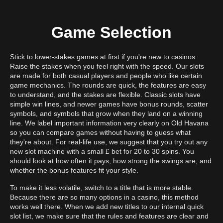
Game Selection
Stick to lower-stakes games at first if you're new to casinos.
Raise the stakes when you feel right with the speed. Our slots
are made for both casual players and people who like certain
game mechanics. The rounds are quick, the features are easy
to understand, and the stakes are flexible. Classic slots have
simple win lines, and newer games have bonus rounds, scatter
symbols, and symbols that grow when they land on a winning
line. We label important information very clearly on Old Havana
so you can compare games without having to guess what
they're about. For real-life use, we suggest that you try out any
new slot machine with a small £ bet for 20 to 30 spins. You
should look at how often it pays, how strong the swings are, and
whether the bonus features fit your style.
To make it less volatile, switch to a title that is more stable.
Because there are so many options in a casino, this method
works well there. When we add new titles to our internal quick
slot list, we make sure that the rules and features are clear and