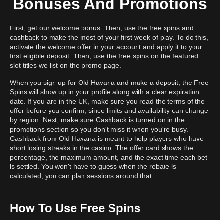
Bonuses And Promotions
First, get our welcome bonus. Then, use the free spins and
cashback to make the most of your first week of play. To do this,
activate the welcome offer in your account and apply it to your
first eligible deposit. Then, use the free spins on the featured
slot titles we list on the promo page.
When you sign up for Old Havana and make a deposit, the Free
Spins will show up in your profile along with a clear expiration
date. If you are in the UK, make sure you read the terms of the
offer before you confirm, since limits and availability can change
by region. Next, make sure Cashback is turned on in the
promotions section so you don't miss it when you're busy.
Cashback from Old Havana is meant to help players who have
short losing streaks in the casino. The offer card shows the
percentage, the maximum amount, and the exact time each bet
is settled. You won't have to guess when the rebate is
calculated; you can plan sessions around that.
How To Use Free Spins