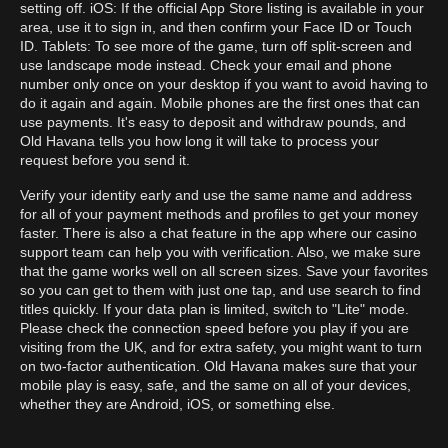
setting off. iOS: If the official App Store listing is available in your
area, use it to sign in, and then confirm your Face ID or Touch
ID. Tablets: To see more of the game, turn off split-screen and
use landscape mode instead. Check your email and phone
number only once on your desktop if you want to avoid having to
do it again and again. Mobile phones are the first ones that can
use payments. It's easy to deposit and withdraw pounds, and
Old Havana tells you how long it will take to process your
request before you send it.
Verify your identity early and use the same name and address
for all of your payment methods and profiles to get your money
faster. There is also a chat feature in the app where our casino
support team can help you with verification. Also, we make sure
that the game works well on all screen sizes. Save your favorites
so you can get to them with just one tap, and use search to find
titles quickly. If your data plan is limited, switch to "Lite" mode.
Please check the connection speed before you play if you are
visiting from the UK, and for extra safety, you might want to turn
on two-factor authentication. Old Havana makes sure that your
mobile play is easy, safe, and the same on all of your devices,
whether they are Android, iOS, or something else.