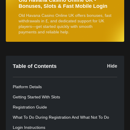
Bonuses, Slots & Fast Mobile Login
Old Havana Casino Online UK offers bonuses, fast
withdrawals in £, and dedicated support for UK
players—get started quickly with smooth
payments and reliable help.
Table of Contents
Hide
Platform Details
Getting Started With Slots
Registration Guide
What To Do During Registration And What Not To Do
Login Instructions