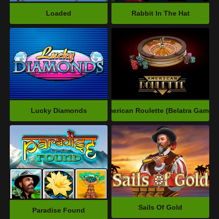
Loaded
Rabbit In The Hat
Lucky Diamonds
American Roulette (Belatra Games)
Sails Of Gold
Gladiators Go Wild