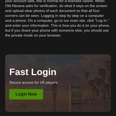
your account safe, this is normal for a licensed casino. When
Old Havana asks for verification, do what it says on the screen
and upload clear photos of each document so that all four
corners can be seen. Logging in step by step on a computer
and a phone: On a computer, go to our main site, click "Log In,"
and enter your information. This is how you do it on your phone,
but if you share your phone with someone else, you should use
the private mode on your browser.
Fast Login
Secure access for UK players
Login Now