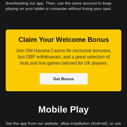
downloading our app. Then, use the same account to keep
playing on your tablet or computer without losing your spot.
Claim Your Welcome Bonus
Join Old Havana Casino for exclusive bonuses,
fast GBP withdrawals, and a great selection of
slots and live games tailored for UK players.
Get Bonus
Mobile Play
Get the app from our website, allow installation (Android), or use