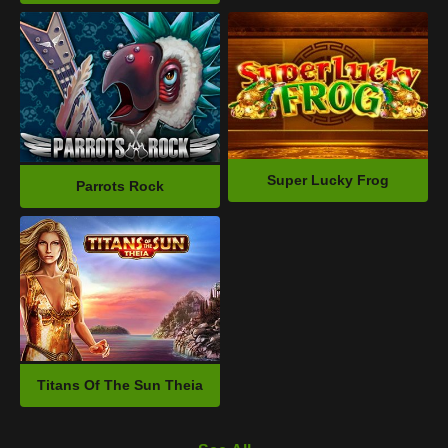
Super Lucky Frog
Parrots Rock
Titans Of The Sun Theia