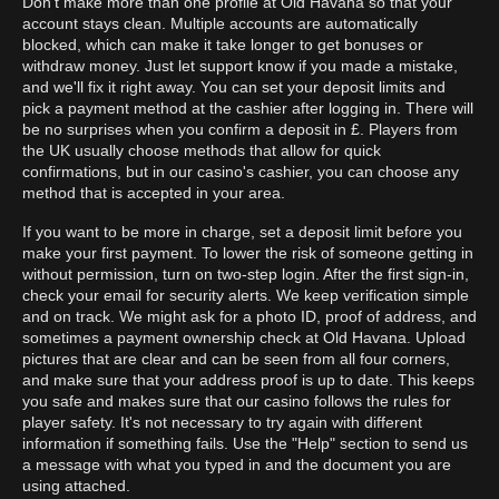
Don't make more than one profile at Old Havana so that your
account stays clean. Multiple accounts are automatically
blocked, which can make it take longer to get bonuses or
withdraw money. Just let support know if you made a mistake,
and we'll fix it right away. You can set your deposit limits and
pick a payment method at the cashier after logging in. There will
be no surprises when you confirm a deposit in £. Players from
the UK usually choose methods that allow for quick
confirmations, but in our casino's cashier, you can choose any
method that is accepted in your area.
If you want to be more in charge, set a deposit limit before you
make your first payment. To lower the risk of someone getting in
without permission, turn on two-step login. After the first sign-in,
check your email for security alerts. We keep verification simple
and on track. We might ask for a photo ID, proof of address, and
sometimes a payment ownership check at Old Havana. Upload
pictures that are clear and can be seen from all four corners,
and make sure that your address proof is up to date. This keeps
you safe and makes sure that our casino follows the rules for
player safety. It's not necessary to try again with different
information if something fails. Use the "Help" section to send us
a message with what you typed in and the document you are
using attached.