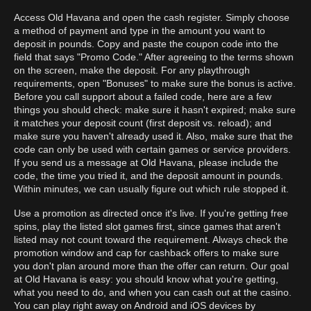
Access Old Havana and open the cash register. Simply choose
a method of payment and type in the amount you want to
deposit in pounds. Copy and paste the coupon code into the
field that says "Promo Code." After agreeing to the terms shown
on the screen, make the deposit. For any playthrough
requirements, open "Bonuses" to make sure the bonus is active.
Before you call support about a failed code, here are a few
things you should check: make sure it hasn't expired; make sure
it matches your deposit count (first deposit vs. reload); and
make sure you haven't already used it. Also, make sure that the
code can only be used with certain games or service providers.
If you send us a message at Old Havana, please include the
code, the time you tried it, and the deposit amount in pounds.
Within minutes, we can usually figure out which rule stopped it.
Use a promotion as directed once it's live. If you're getting free
spins, play the listed slot games first, since games that aren't
listed may not count toward the requirement. Always check the
promotion window and cap for cashback offers to make sure
you don't plan around more than the offer can return. Our goal
at Old Havana is easy: you should know what you're getting,
what you need to do, and when you can cash out at the casino.
You can play right away on Android and iOS devices by