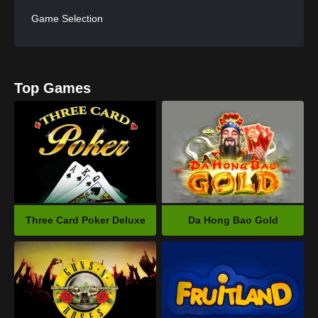
Game Selection
Table Games
Bonuses And Promotions
Top Games
How To Use Free Spins
Mobile Play
Vip Program
Security And Safe Payments
Responsible Gaming
Three Card Poker Deluxe
Da Hong Bao Gold