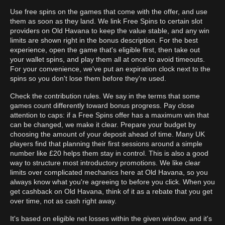
Use free spins on the games that come with the offer, and use
them as soon as they land. We link Free Spins to certain slot
providers on Old Havana to keep the value stable, and any win
limits are shown right in the bonus description. For the best
experience, open the game that's eligible first, then take out
your wallet spins, and play them all at once to avoid timeouts.
For your convenience, we've put an expiration clock next to the
spins so you don't lose them before they're used.
Check the contribution rules. We say in the terms that some
games count differently toward bonus progress. Pay close
attention to caps: if a Free Spins offer has a maximum win that
can be changed, we make it clear. Prepare your budget by
choosing the amount of your deposit ahead of time. Many UK
players find that planning their first sessions around a simple
number like £20 helps them stay in control. This is also a good
way to structure most introductory promotions. We like clear
limits over complicated mechanics here at Old Havana, so you
always know what you're agreeing to before you click. When you
get cashback on Old Havana, think of it as a rebate that you get
over time, not as cash right away.
It's based on eligible net losses within the given window, and it's