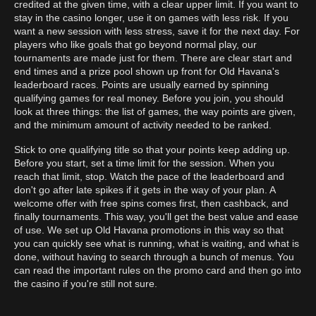
credited at the given time, with a clear upper limit. If you want to
stay in the casino longer, use it on games with less risk. If you
want a new session with less stress, save it for the next day. For
players who like goals that go beyond normal play, our
tournaments are made just for them. There are clear start and
end times and a prize pool shown up front for Old Havana's
leaderboard races. Points are usually earned by spinning
qualifying games for real money. Before you join, you should
look at three things: the list of games, the way points are given,
and the minimum amount of activity needed to be ranked.
Stick to one qualifying title so that your points keep adding up.
Before you start, set a time limit for the session. When you
reach that limit, stop. Watch the pace of the leaderboard and
don't go after late spikes if it gets in the way of your plan. A
welcome offer with free spins comes first, then cashback, and
finally tournaments. This way, you'll get the best value and ease
of use. We set up Old Havana promotions in this way so that
you can quickly see what is running, what is waiting, and what is
done, without having to search through a bunch of menus. You
can read the important rules on the promo card and then go into
the casino if you're still not sure.