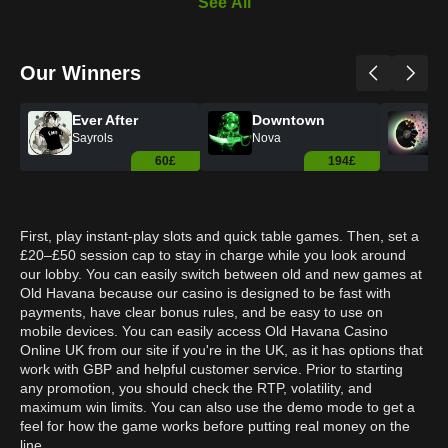
See All
Our Winners
Ever After
Downtown
Da
Sayrols
Nova
Ma
60£
194£
First, play instant-play slots and quick table games. Then, set a
£20–£50 session cap to stay in charge while you look around
our lobby. You can easily switch between old and new games at
Old Havana because our casino is designed to be fast with
payments, have clear bonus rules, and be easy to use on
mobile devices. You can easily access Old Havana Casino
Online UK from our site if you're in the UK, as it has options that
work with GBP and helpful customer service. Prior to starting
any promotion, you should check the RTP, volatility, and
maximum win limits. You can also use the demo mode to get a
feel for how the game works before putting real money on the
line.