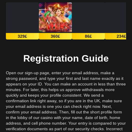
329£
360£
86£
234£
Registration Guide
Open our sign-up page, enter your email address, make a
strong password, and type your first and last name exactly as it
appears on your ID. You can make an account in less than three
minutes. For later, this helps us approve withdrawals more
quickly and keeps your profile consistent. We send a
confirmation link right away, so if you are in the UK, make sure
your email address is one you can check right now. Next,
confirm your email address. Then, fill out the short profile form
in the lobby of our casino with your name, date of birth, home
address, and cell phone number. Your entry is compared to your
verification documents as part of our security checks. Incorrect