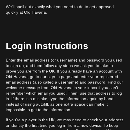
We'll spell out exactly what you need to do to get approved
quickly at Old Havana.
Login Instructions
Enter the email address (or username) and password you used
to sign up, and then follow any steps we ask you to take to
prove you are from the UK. If you already have an account with
Old Havana, go to our sign-in page and enter your registered
email address (also called a username) and password. Find our
welcome message from Old Havana in your inbox if you can't
remember which email you used. Then, use that address to log
in. If there is a mistake, type the information again by hand
instead of using autofill, as one extra space can make it
impossible to get to the information.
If you're a player in the UK, we may need to check your address
or identity the first time you log in from a new device. To keep