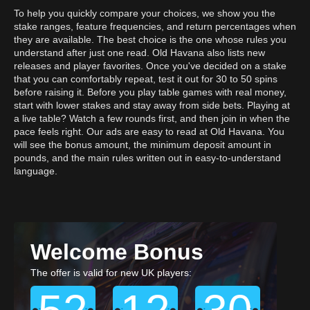
To help you quickly compare your choices, we show you the
stake ranges, feature frequencies, and return percentages when
they are available. The best choice is the one whose rules you
understand after just one read. Old Havana also lists new
releases and player favorites. Once you've decided on a stake
that you can comfortably repeat, test it out for 30 to 50 spins
before raising it. Before you play table games with real money,
start with lower stakes and stay away from side bets. Playing at
a live table? Watch a few rounds first, and then join in when the
pace feels right. Our ads are easy to read at Old Havana. You
will see the bonus amount, the minimum deposit amount in
pounds, and the main rules written out in easy-to-understand
language.
Welcome Bonus
The offer is valid for new UK players: