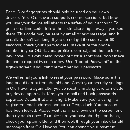
Face ID or fingerprints should only be used on your own
devices. Yes, Old Havana supports secure sessions, but how
you use your device still affects the safety of your account. To
get a one-time code, follow the instructions right away if you see
them. This code may be sent by email or text message, and it
usually doesn't last long. If you do not get the code after 60
seconds, check your spam folders, make sure the phone
number in your Old Havana profile is correct, and then ask for a
new code. To avoid being locked out for a short time, don't make
the same request twice in a row. Use "Forgot Password" on the
sign-in screen if you can't remember your password.
We will email you a link to reset your password. Make sure it is
long and different from the old one. Check your security settings
in Old Havana again after you've reset it, making sure to include
any device approvals. Keep your email and bank passwords
separate. Details that aren't right: Make sure you're using the
registered email address and turn off caps lock. Your account
has been locked. Please wait the time shown on the screen and
then try again once. To make sure you have the right address,
check your spam folder and then look through your inbox for old
messages from Old Havana. You can change your payment