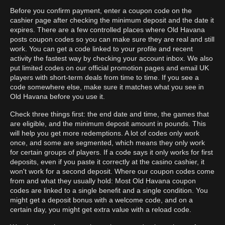
Before you confirm payment, enter a coupon code on the
cashier page after checking the minimum deposit and the date it
expires. There are a few controlled places where Old Havana
posts coupon codes so you can make sure they are real and still
work. You can get a code linked to your profile and recent
activity the fastest way by checking your account inbox. We also
put limited codes on our official promotion pages and email UK
players with short-term deals from time to time. If you see a
code somewhere else, make sure it matches what you see in
Old Havana before you use it.
Check three things first: the end date and time, the games that
are eligible, and the minimum deposit amount in pounds. This
will help you get more redemptions. A lot of codes only work
once, and some are segmented, which means they only work
for certain groups of players. If a code says it only works for first
deposits, even if you paste it correctly at the casino cashier, it
won't work for a second deposit. Where our coupon codes come
from and what they usually hold: Most Old Havana coupon
codes are linked to a single benefit and a single condition. You
might get a deposit bonus with a welcome code, and on a
certain day, you might get extra value with a reload code.