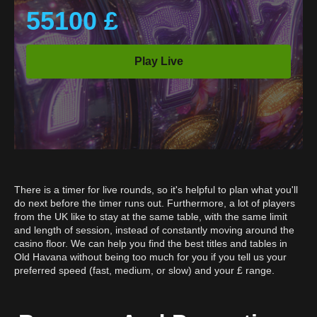
55100 £
Play Live
There is a timer for live rounds, so it's helpful to plan what you'll
do next before the timer runs out. Furthermore, a lot of players
from the UK like to stay at the same table, with the same limit
and length of session, instead of constantly moving around the
casino floor. We can help you find the best titles and tables in
Old Havana without being too much for you if you tell us your
preferred speed (fast, medium, or slow) and your £ range.