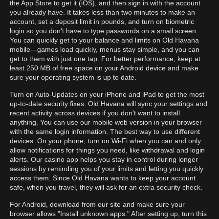
the App Store to get it (iOS), and then sign in with the account
you already have. It takes less than two minutes to make an
account, set a deposit limit in pounds, and turn on biometric
login so you don't have to type passwords on a small screen.
You can quickly get to your balance and limits on Old Havana
mobile—games load quickly, menus stay simple, and you can
get to them with just one tap. For better performance, keep at
least 250 MB of free space on your Android device and make
sure your operating system is up to date.
Turn on Auto-Updates on your iPhone and iPad to get the most
up-to-date security fixes. Old Havana will sync your settings and
recent activity across devices if you don't want to install
anything. You can use our mobile web version in your browser
with the same login information. The best way to use different
devices: On your phone, turn on Wi-Fi when you can and only
allow notifications for things you need, like withdrawal and login
alerts. Our casino app helps you stay in control during longer
sessions by reminding you of your limits and letting you quickly
access them. Since Old Havana wants to keep your account
safe, when you travel, they will ask for an extra security check.
For Android, download from our site and make sure your
browser allows "Install unknown apps." After setting up, turn this