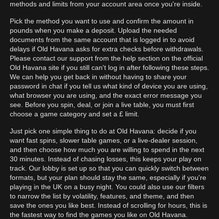
methods and limits from your account area once you're inside.
Pick the method you want to use and confirm the amount in
pounds when you make a deposit. Upload the needed
documents from the same account that is logged in to avoid
delays if Old Havana asks for extra checks before withdrawals.
Please contact our support from the help section on the official
Old Havana site if you still can't log in after following these steps.
We can help you get back in without having to share your
password in chat if you tell us what kind of device you are using,
what browser you are using, and the exact error message you
see. Before you spin, deal, or join a live table, you must first
choose a game category and set a £ limit.
Just pick one simple thing to do at Old Havana: decide if you
want fast spins, slower table games, or a live-dealer session,
and then choose how much you are willing to spend in the next
30 minutes. Instead of chasing losses, this keeps your play on
track. Our lobby is set up so that you can quickly switch between
formats, but your plan should stay the same, especially if you're
playing in the UK on a busy night. You could also use our filters
to narrow the list by volatility, features, and theme, and then
save the ones you like best. Instead of scrolling for hours, this is
the fastest way to find the games you like on Old Havana.